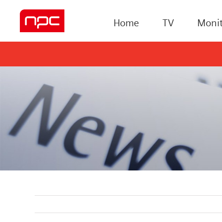
Home
TV
Monit