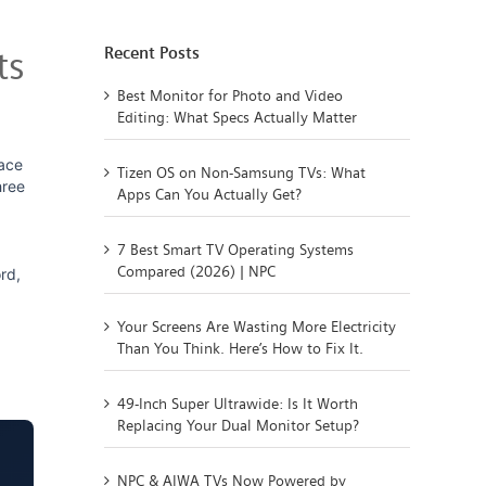
Recent Posts
ts
Best Monitor for Photo and Video
Editing: What Specs Actually Matter
ace
Tizen OS on Non-Samsung TVs: What
hree
Apps Can You Actually Get?
7 Best Smart TV Operating Systems
Compared (2026) | NPC
rd,
Your Screens Are Wasting More Electricity
Than You Think. Here’s How to Fix It.
49-Inch Super Ultrawide: Is It Worth
Replacing Your Dual Monitor Setup?
NPC & AIWA TVs Now Powered by