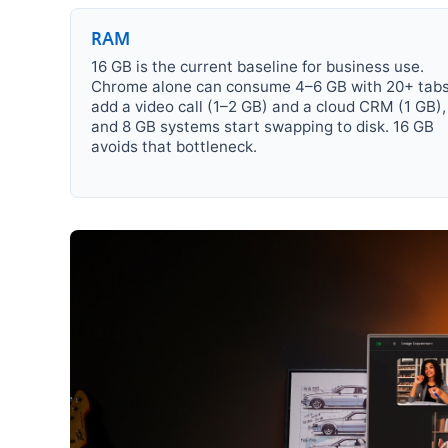
RAM
16 GB is the current baseline for business use.
Chrome alone can consume 4–6 GB with 20+ tabs
add a video call (1–2 GB) and a cloud CRM (1 GB),
and 8 GB systems start swapping to disk. 16 GB
avoids that bottleneck.