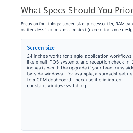
What Specs Should You Priori
Focus on four things: screen size, processor tier, RAM c
matters less in a business context (except for some desig
Screen size
24 inches works for single-application workflows
like email, POS systems, and reception check-in. 
inches is worth the upgrade if your team runs sid
by-side windows—for example, a spreadsheet ne
to a CRM dashboard—because it eliminates
constant window-switching.