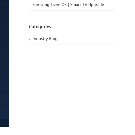
Samsung Tizen OS | Smart TV Upgrade
Categories
Industry Blog