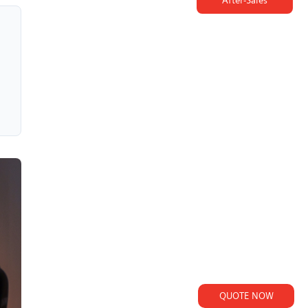
After-Sales
QUOTE NOW