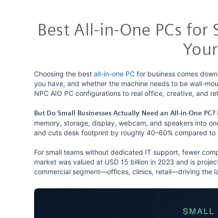
Best All-in-One PCs for
Your
Choosing the best
all-in-one PC
for business comes down 
you have, and whether the machine needs to be wall-mou
NPC AIO PC configurations to real office, creative, and 
But Do Small Businesses Actually Need an All-in-One PC?
memory, storage, display, webcam, and speakers into one 
and cuts desk footprint by roughly 40–60% compared to 
For small teams without dedicated IT support, fewer com
market was valued at USD 15 billion in 2023 and is proje
commercial segment—offices, clinics, retail—driving the l