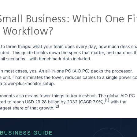
 Small Business: Which One Fi
 Workflow?
to three things: what your team does every day, how much desk sp
nted. This guide breaks down the specs that matter, and matches t
retail scenarios—with benchmark data included.
In most cases, yes. An all-in-one PC (AIO PC) packs the processor,
unit. That eliminates the tower, reduces cables to a single power co
a tower-plus-monitor setup.
ponents also means fewer things to troubleshoot. The global AIO PC
[1]
cted to reach USD 29.28 billion by 2032 (CAGR 7.9%),
with the
[2]
argest share of that growth.