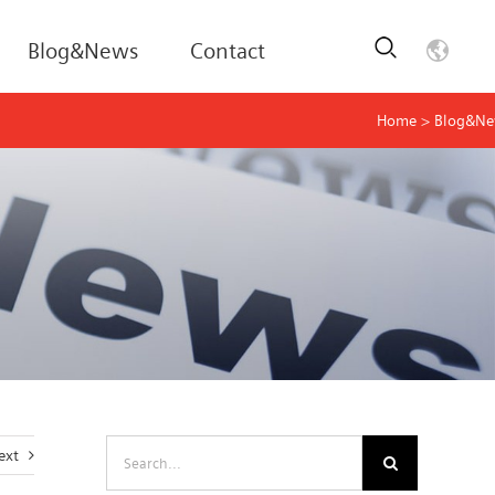
Blog&News
Contact
Home
>
Blog&N
Search
ext
for: