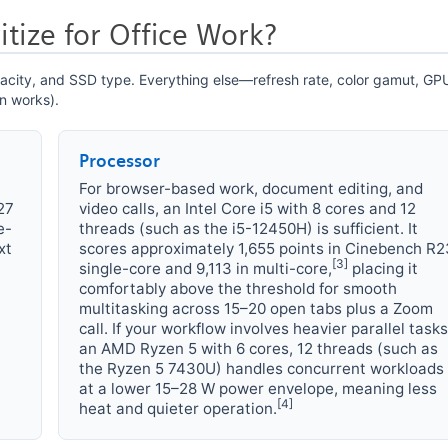
tize for Office Work?
apacity, and SSD type. Everything else—refresh rate, color gamut, G
n works).
Processor
For browser-based work, document editing, and
27
video calls, an Intel Core i5 with 8 cores and 12
e-
threads (such as the i5-12450H) is sufficient. It
xt
scores approximately 1,655 points in Cinebench R2
[3]
single-core and 9,113 in multi-core,
placing it
comfortably above the threshold for smooth
multitasking across 15–20 open tabs plus a Zoom
call. If your workflow involves heavier parallel tasks
an AMD Ryzen 5 with 6 cores, 12 threads (such as
the Ryzen 5 7430U) handles concurrent workloads
at a lower 15–28 W power envelope, meaning less
[4]
heat and quieter operation.