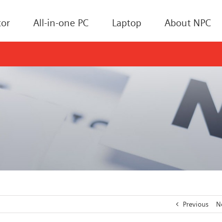
or
All-in-one PC
Laptop
About NPC
Previous
N