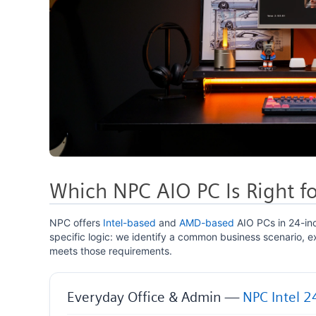
Which NPC AIO PC Is Right fo
NPC offers
Intel-based
and
AMD-based
AIO PCs in 24-in
specific logic: we identify a common business scenario, 
meets those requirements.
Everyday Office & Admin —
NPC Intel 2