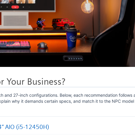
r Your Business?
ch and 27-inch configurations. Below, each recommendation follows 
explain why it demands certain specs, and match it to the NPC model
4” AIO (i5-12450H)