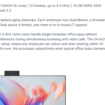
-12450H (8 cores / 12 threads, up to 4.4 GHz) | 16 GB DDR4 3200
oth 5.2
 replace aging desktops. Each employee runs QuickBooks, a browser
esk space is limited, and there is no in-house IT support.
.4 GHz turbo clock handle single-threaded office apps without
tlenecks during simultaneous browsing and video calls. The 24-inc
le setup means any employee can unbox and start working within 10
lti-core, this processor outperforms what typical office tasks deman