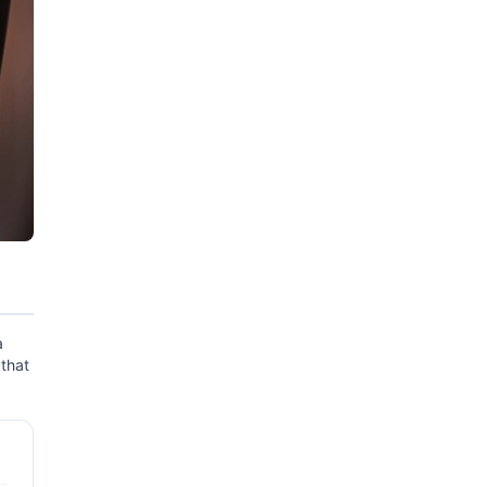
a
 that