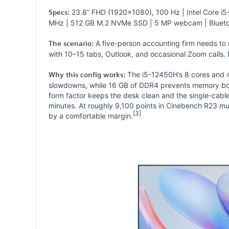
23.8” FHD (1920×1080), 100 Hz | Intel Core i5
Specs:
MHz | 512 GB M.2 NVMe SSD | 5 MP webcam | Blueto
A five-person accounting firm needs to
The scenario:
with 10–15 tabs, Outlook, and occasional Zoom calls. D
The i5-12450H’s 8 cores and 4
Why this config works:
slowdowns, while 16 GB of DDR4 prevents memory bot
form factor keeps the desk clean and the single-cab
minutes. At roughly 9,100 points in Cinebench R23 mu
[3]
by a comfortable margin.