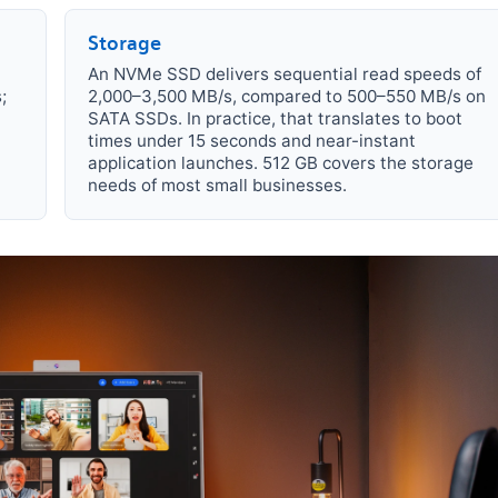
Storage
An NVMe SSD delivers sequential read speeds of
;
2,000–3,500 MB/s, compared to 500–550 MB/s on
SATA SSDs. In practice, that translates to boot
times under 15 seconds and near-instant
application launches. 512 GB covers the storage
needs of most small businesses.