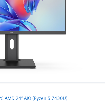
C AMD 24” AIO (Ryzen 5 7430U)