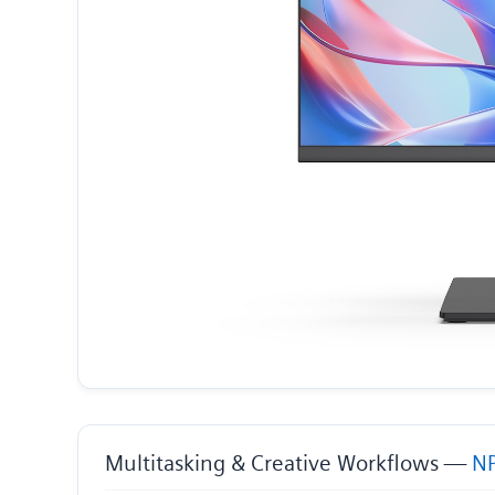
Multitasking & Creative Workflows —
NP