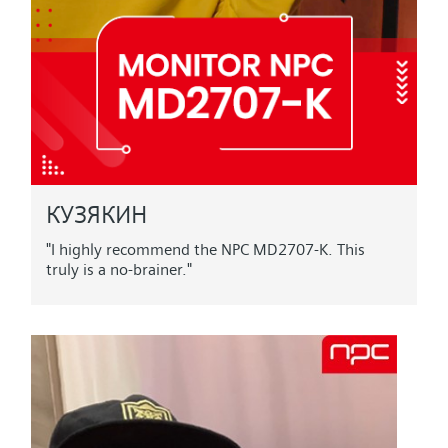
КУЗЯКИН
"I highly recommend the NPC MD2707-K. This
truly is a no-brainer."