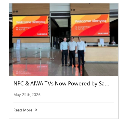
NPC & AIWA TVs Now Powered by Samsung Tizen OS | Smart TV Upgrade
May 25th,2026
Read More