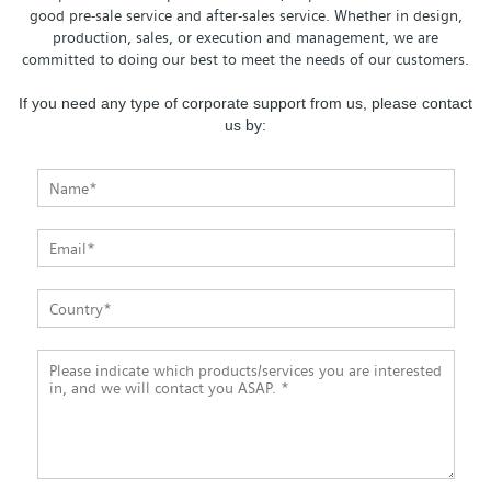
good pre-sale service and after-sales service. Whether in design,
production, sales, or execution and management, we are
committed to doing our best to meet the needs of our customers.
If you need any type of corporate support from us, please contact
us by: