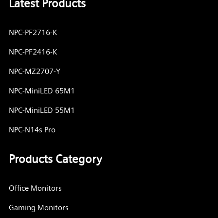
Latest Products
NPC-PF2716-K
NPC-PF2416-K
NPC-MZ2707-Y
NPC-MiniLED 65M1
NPC-MiniLED 55M1
NPC-N14s Pro
Products Category
Office Monitors
Gaming Monitors