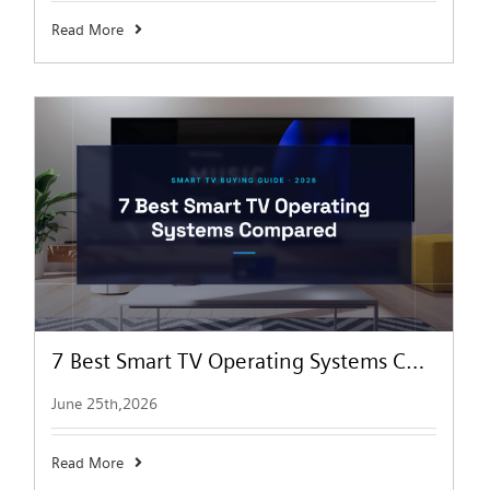
Read More
7 Best Smart TV Operating Systems Compared (2026) | NPC
June 25th,2026
Read More