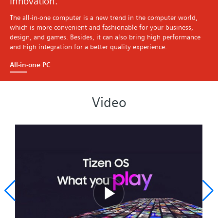
innovation.
The all-in-one computer is a new trend in the computer world,
which is more convenient and fashionable for your business,
design, and games. Besides, it can also bring high performance
and high integration for a better quality experience.
All-in-one PC
Video