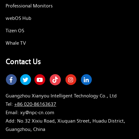
Professional Monitors
webOS Hub
Tizen OS
Whale TV
Contact Us
Facebook
Twitter
Youtube
Instagram
LinkedIn
Guangzhou Xianyou Intelligent Technology Co., Ltd
Tel:
+86 020-86163637
Email: xy@npc-cn.com
Add: No.32 Xixiu Road, Xiuquan Street, Huadu District,
Guangzhou, China