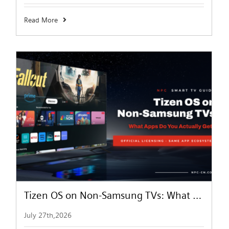
Read More
Tizen OS on Non-Samsung TVs: What Apps Can You Actually Get?
July 27th,2026