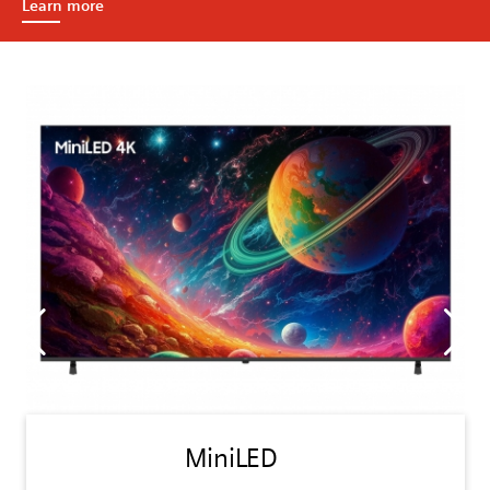
Learn more
MiniLED