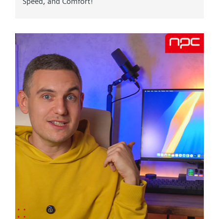
Speed, and Comfort! "