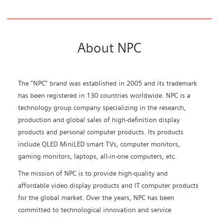
About NPC
The "NPC" brand was established in 2005 and its trademark
has been registered in 130 countries worldwide. NPC is a
technology group company specializing in the research,
production and global sales of high-definition display
products and personal computer products. Its products
include QLED MiniLED smart TVs, computer monitors,
gaming monitors, laptops, all-in-one computers, etc.
The mission of NPC is to provide high-quality and
affordable video display products and IT computer products
for the global market. Over the years, NPC has been
committed to technological innovation and service