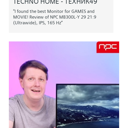
TECHNO HOME - ТЕХНИК49
"I found the best Monitor for GAMES and
MOVIE! Review of NPC MB300L-Y 29 21:9
(Ultrawide), IPS, 165 Hz”