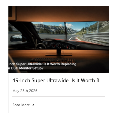
49-Inch Super Ultrawide: Is It Worth Replacing Your Dual Monitor Setup?
May 28th,2026
Read More