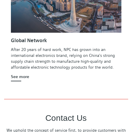
Global Network
After 20 years of hard work, NPC has grown into an
international electronics brand, relying on China's strong
supply chain strength to manufacture high-quality and
affordable electronic technology products for the world.
See more
Contact Us
We uphold the concept of service first, to provide customers with