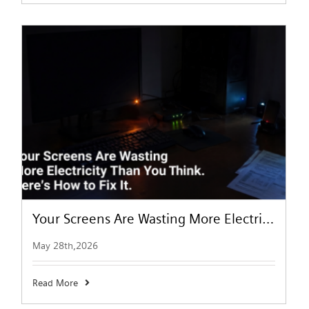
Your Screens Are Wasting More Electricity Than You Think. Here’s How to Fix It.
May 28th,2026
Read More