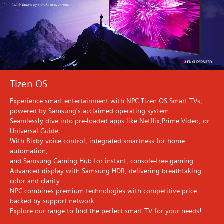
Tizen OS
Experience smart entertainment with NPC Tizen OS Smart TVs,
powered by Samsung's acclaimed operating system.
Seamlessly dive into pre-loaded apps like Netflix,Prime Video, or
Universal Guide.
With Bixby voice control, integrated smartness for home
automation,
and Samsung Gaming Hub for instant, console-free gaming.
Advanced display with Samsung HDR, delivering breathtaking
color and clarity.
NPC combines premium technologies with competitive price
backed by support network.
Explore our range to find the perfect smart TV for your needs!