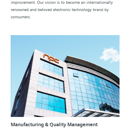
improvement. Our vision is to become an internationally
renowned and beloved electronic technology brand by
consumers.
Manufacturing & Quality Management