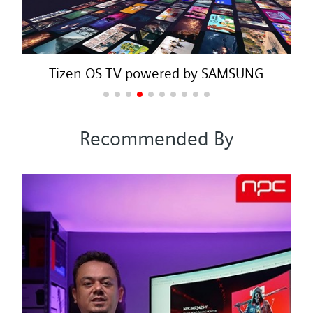
Tizen OS TV powered by SAMSUNG
Recommended By