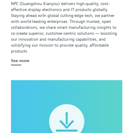
NPC (Guangzhou Xianyou) delivers high-quality, cost-
effective display electronics and IT products globally.
Staying ahead with global cutting-edge tech, we partner
with world-leading enterprises. Through trusted, open
collaborations, we share smart manufacturing insights to
co-create superior, customer-centric solutions — boosting
our innovation and manufacturing capabilities, and
solidifying our mission to provide quality, affordable
products.
See more