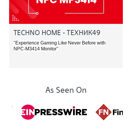
TECHNO HOME - ТЕХНИК49
"Experience Gaming Like Never Before with
NPC-M3414 Monitor"
As Seen On