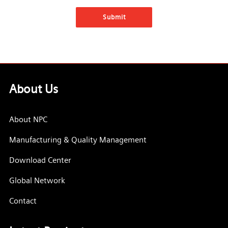
About Us
About NPC
Manufacturing & Quality Management
Download Center
Global Network
Contact