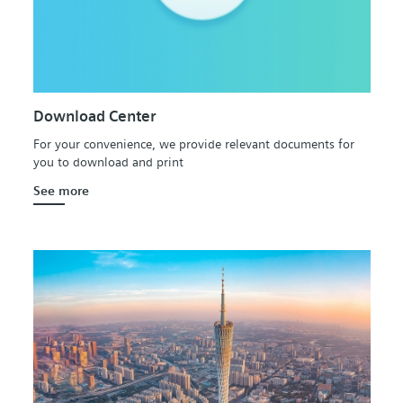
Download Center
For your convenience, we provide relevant documents for
you to download and print
See more