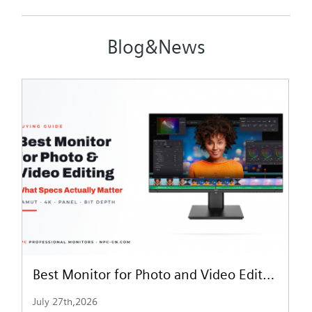
Blog&News
Best Monitor for Photo and Video Editing: What Specs Actually Matter
July 27th,2026