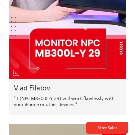
Vlad Filatov
"It (NPC MB300L-Y 29) will work flawlessly with
your iPhone or other devices."
After-Sales