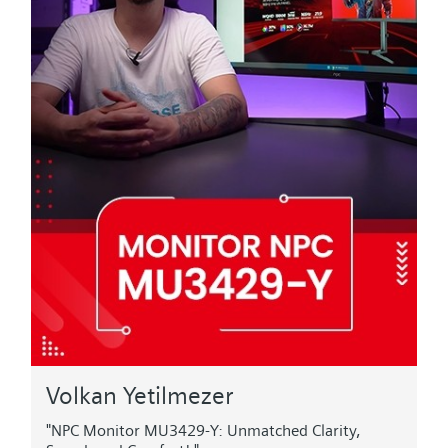
Volkan Yetilmezer
"NPC Monitor MU3429-Y: Unmatched Clarity,