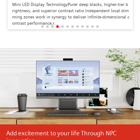
Mini LED Display TechnologyPurer deep blacks, higher-tier b
rightness, and superior contrast ratio.Independent local dim
ming zones work in synergy to deliver infinite-dimensional c
ontrast performance,r...
Add excitement to your life Through NPC