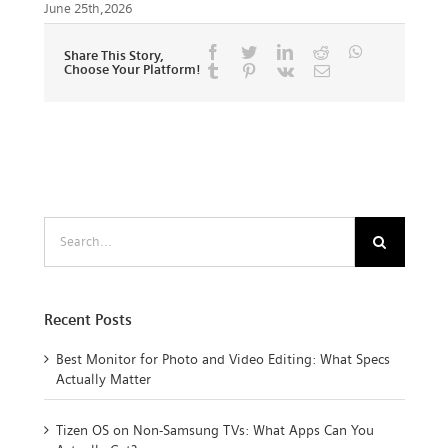
June 25th,2026
Facebook
Twitter
LinkedIn
Reddit
Whatsapp
Share This Story,
Choose Your Platform!
Tumblr
Pinterest
Vk
Email
Search
for:
Recent Posts
Best Monitor for Photo and Video Editing: What Specs
Actually Matter
Tizen OS on Non-Samsung TVs: What Apps Can You