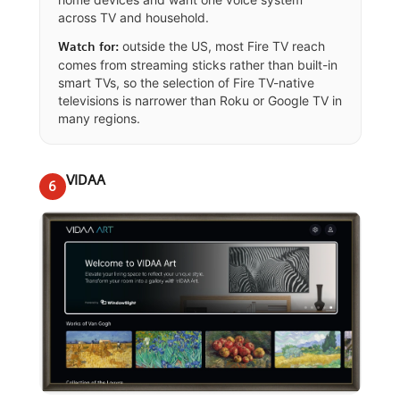
across TV and household.
outside the US, most Fire TV reach
Watch for:
comes from streaming sticks rather than built-in
smart TVs, so the selection of Fire TV-native
televisions is narrower than Roku or Google TV in
many regions.
VIDAA
6