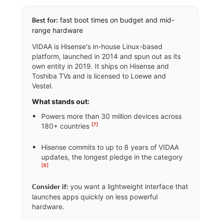
fast boot times on budget and mid-
Best for:
range hardware
VIDAA is Hisense's in-house Linux-based
platform, launched in 2014 and spun out as its
own entity in 2019. It ships on Hisense and
Toshiba TVs and is licensed to Loewe and
Vestel.
What stands out:
Powers more than 30 million devices across
[7]
180+ countries
Hisense commits to up to 8 years of VIDAA
updates, the longest pledge in the category
[8]
you want a lightweight interface that
Consider if:
launches apps quickly on less powerful
hardware.