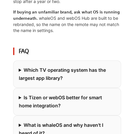
stop after a year or two.
If buying an unfamiliar brand, ask what OS is running
whaleOS and webOS Hub are built to be
underneath.
rebranded, so the name on the remote may not match
the name in settings.
FAQ
Which TV operating system has the
largest app library?
Is Tizen or webOS better for smart
home integration?
What is whaleOS and why haven't I
heard of it?