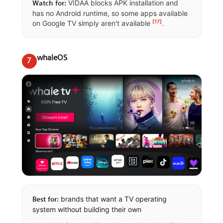
VIDAA blocks APK installation and
Watch for:
has no Android runtime, so some apps available
[17]
on Google TV simply aren't available
.
whaleOS
7
brands that want a TV operating
Best for:
system without building their own