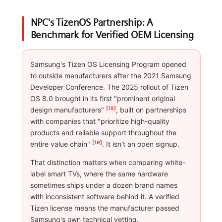
NPC's TizenOS Partnership: A
Benchmark for Verified OEM Licensing
Samsung's Tizen OS Licensing Program opened
to outside manufacturers after the 2021 Samsung
Developer Conference. The 2025 rollout of Tizen
OS 8.0 brought in its first "prominent original
[19]
design manufacturers"
, built on partnerships
with companies that "prioritize high-quality
products and reliable support throughout the
[19]
entire value chain"
. It isn't an open signup.
That distinction matters when comparing white-
label smart TVs, where the same hardware
sometimes ships under a dozen brand names
with inconsistent software behind it. A verified
Tizen license means the manufacturer passed
Samsung's own technical vetting.