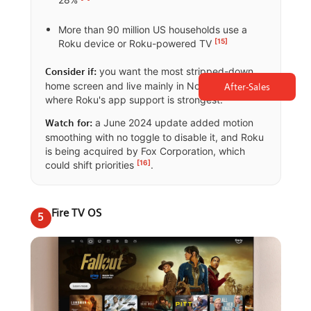
More than 90 million US households use a
[15]
Roku device or Roku-powered TV
you want the most stripped-down
Consider if:
home screen and live mainly in North America,
After-Sales
where Roku's app support is strongest.
a June 2024 update added motion
Watch for:
smoothing with no toggle to disable it, and Roku
is being acquired by Fox Corporation, which
[16]
could shift priorities
.
Fire TV OS
5