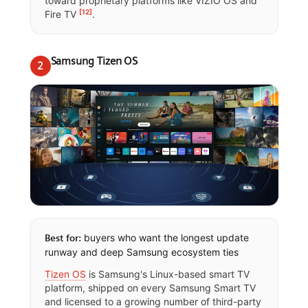
toward proprietary platforms like VIZIO OS and
[12]
Fire TV
.
Samsung Tizen OS
2
buyers who want the longest update
Best for:
runway and deep Samsung ecosystem ties
Tizen OS
is Samsung's Linux-based smart TV
platform, shipped on every Samsung Smart TV
and licensed to a growing number of third-party