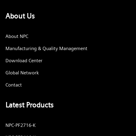
About Us
About NPC
Manufacturing & Quality Management
Download Center
Global Network
Contact
Latest Products
NPC-PF2716-K