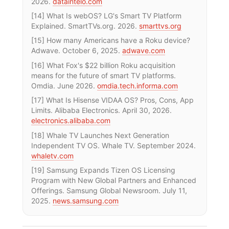
2026.
dataintelo.com
[14] What Is webOS? LG's Smart TV Platform
Explained. SmartTVs.org. 2026.
smarttvs.org
[15] How many Americans have a Roku device?
Adwave. October 6, 2025.
adwave.com
[16] What Fox's $22 billion Roku acquisition
means for the future of smart TV platforms.
Omdia. June 2026.
omdia.tech.informa.com
[17] What Is Hisense VIDAA OS? Pros, Cons, App
Limits. Alibaba Electronics. April 30, 2026.
electronics.alibaba.com
[18] Whale TV Launches Next Generation
Independent TV OS. Whale TV. September 2024.
whaletv.com
[19] Samsung Expands Tizen OS Licensing
Program with New Global Partners and Enhanced
Offerings. Samsung Global Newsroom. July 11,
2025.
news.samsung.com