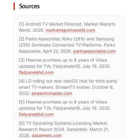
Sources
[1] Android TV Market Forecast. Market Reports
World. 2026.
marketreportsworld.com
[2] Parks Associates: Roku (28%) and Samsung
(23%) Dominate Connected TV Platforms. Parks
Associates. April 22, 2026.
parksassociates.com
[3] Hisense promises up to 8 years of Vidaa
updates for TVs. FlatpanelsHD. July 16, 2025.
flatpanelshd.com
[4] LG rolling out new webOS Hub for third-party
smart TV makers. StreamTV Insider. October 6,
2022.
streamtvinsider.com
[5] Hisense promises up to 8 years of Vidaa
updates for TVs. FlatpanelsHD. July 16, 2025.
flatpanelshd.com
[6] TV Operating Systems Licensing Market
Research Report 2034. Dataintelo. March 21,
2026.
dataintelo.com