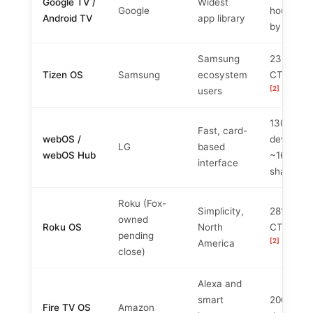
Google TV /
Widest
Google
househol
Android TV
app library
[
by 2026
Samsung
23% of U
Tizen OS
Samsung
ecosystem
CTV shar
[2]
users
130M+
Fast, card-
webOS /
devices,
LG
based
webOS Hub
~16%
interface
[4]
share
Roku (Fox-
Simplicity,
28% of U
owned
Roku OS
North
CTV shar
pending
[2]
America
close)
Alexa and
smart
200M+
Fire TV OS
Amazon