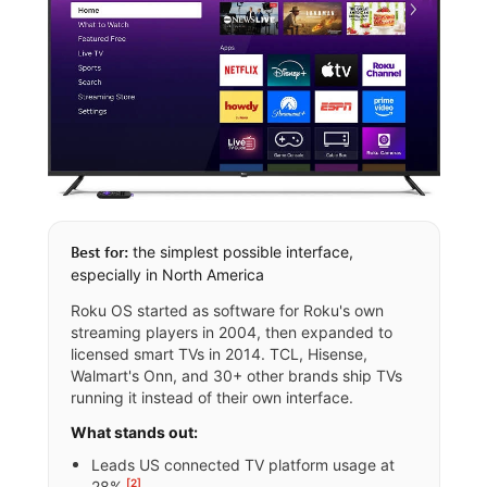
the simplest possible interface,
Best for:
especially in North America
Roku OS started as software for Roku's own
streaming players in 2004, then expanded to
licensed smart TVs in 2014. TCL, Hisense,
Walmart's Onn, and 30+ other brands ship TVs
running it instead of their own interface.
What stands out:
Leads US connected TV platform usage at
[2]
28%