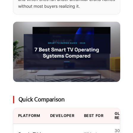
without most buyers realizing it.
Quick Comparison
GLOBAL
PLATFORM
DEVELOPER
BEST FOR
REACH
300M+