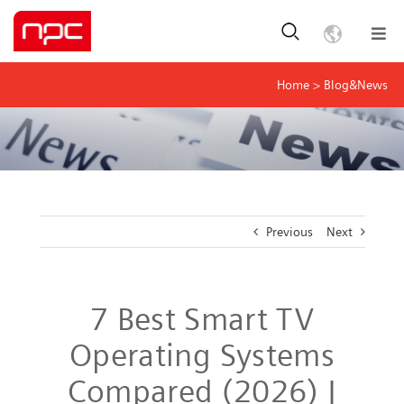
Home
>
Blog&News
Previous
Next
7 Best Smart TV
Operating Systems
Compared (2026) |