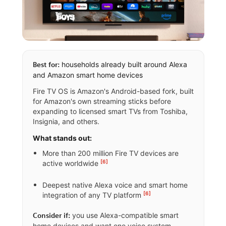
households already built around Alexa
Best for:
and Amazon smart home devices
Fire TV OS is Amazon's Android-based fork, built
for Amazon's own streaming sticks before
expanding to licensed smart TVs from Toshiba,
Insignia, and others.
What stands out:
More than 200 million Fire TV devices are
[6]
active worldwide
Deepest native Alexa voice and smart home
[6]
integration of any TV platform
you use Alexa-compatible smart
Consider if:
home devices and want one voice system