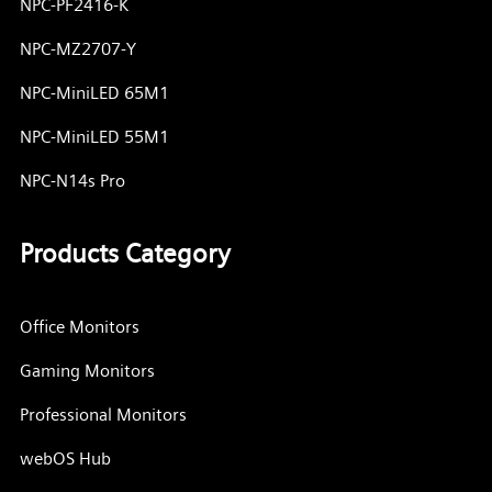
NPC-PF2416-K
NPC-MZ2707-Y
NPC-MiniLED 65M1
NPC-MiniLED 55M1
NPC-N14s Pro
Products Category
Office Monitors
Gaming Monitors
Professional Monitors
webOS Hub