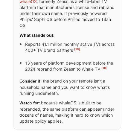
whaleOS
, formerly Zeasn, is a white-label TV
platform that manufacturers license and rebrand
under their own name. It previously powered
Philips' Saphi OS before Philips moved to Titan
OS.
What stands out:
Reports 41.1 million monthly active TVs across
[18]
400+ TV brand partners
13 years of platform development before the
[18]
2024 rebrand from Zeasn to Whale TV
the brand on your remote isn't a
Consider if:
household name and you want to know what's
running underneath.
because whaleOS is built to be
Watch for:
rebranded, the same platform can appear under
dozens of names, making it hard to know which
update policy applies.