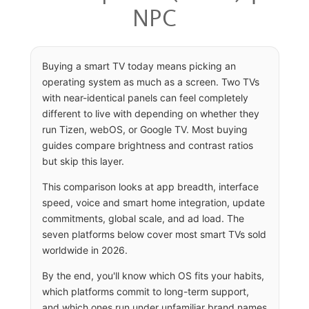
NPC
Buying a smart TV today means picking an
operating system as much as a screen. Two TVs
with near-identical panels can feel completely
different to live with depending on whether they
run Tizen, webOS, or Google TV. Most buying
guides compare brightness and contrast ratios
but skip this layer.
This comparison looks at app breadth, interface
speed, voice and smart home integration, update
commitments, global scale, and ad load. The
seven platforms below cover most smart TVs sold
worldwide in 2026.
By the end, you'll know which OS fits your habits,
which platforms commit to long-term support,
and which ones run under unfamiliar brand names