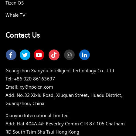
Tizen OS
Whale TV
Contact Us
Facebook
Twitter
Youtube
Instagram
LinkedIn
Guangzhou Xianyou Intelligent Technology Co., Ltd
Tel:
+86 020-86163637
Email: xy@npc-cn.com
Add: No.32 Xixiu Road, Xiuquan Street, Huadu District,
Guangzhou, China
Xianyou International Limited
Add: Flat 404A 4/F Beverley Comm CTR 87-105 Chatham
RD South Tsim Sha Tsui Hong Kong