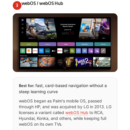
webOS / webOS Hub
3
fast, card-based navigation without a
Best for:
steep learning curve
webOS began as Palm's mobile OS, passed
through HP, and was acquired by LG in 2013. LG
licenses a variant called
webOS Hub
to RCA,
Hyundai, Konka, and others, while keeping full
webOS on its own TVs.