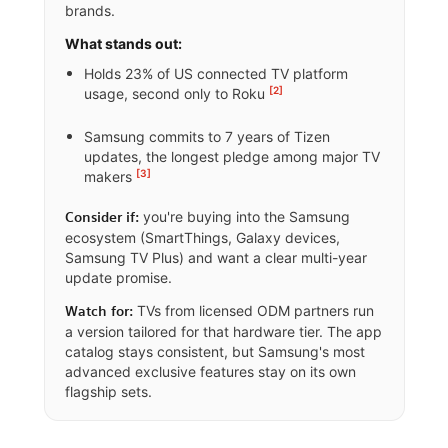
brands.
What stands out:
Holds 23% of US connected TV platform
[2]
usage, second only to Roku
Samsung commits to 7 years of Tizen
updates, the longest pledge among major TV
[3]
makers
you're buying into the Samsung
Consider if:
ecosystem (SmartThings, Galaxy devices,
Samsung TV Plus) and want a clear multi-year
update promise.
TVs from licensed ODM partners run
Watch for:
a version tailored for that hardware tier. The app
catalog stays consistent, but Samsung's most
advanced exclusive features stay on its own
flagship sets.