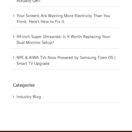
Actually Get?
Your Screens Are Wasting More Electricity Than You
Think. Here’s How to Fix It.
49-Inch Super Ultrawide: Is It Worth Replacing Your
Dual Monitor Setup?
NPC & AIWA TVs Now Powered by Samsung Tizen OS |
Smart TV Upgrade
Categories
Industry Blog