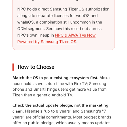
NPC holds direct Samsung TizenOS authorization
alongside separate licenses for webOS and
whaleOS, a combination still uncommon in the
ODM segment. See how this rolled out across
NPC's own lineup in
NPC & AIWA TVs Now
Powered by Samsung Tizen OS
.
How to Choose
Alexa
Match the OS to your existing ecosystem first.
households save setup time with Fire TV; Samsung
phone and SmartThings users get more value from
Tizen than a generic Android TV.
Check the actual update pledge, not the marketing
Hisense's "up to 8 years" and Samsung's "7
claim.
years" are official commitments. Most budget brands
offer no public pledge, which usually means updates