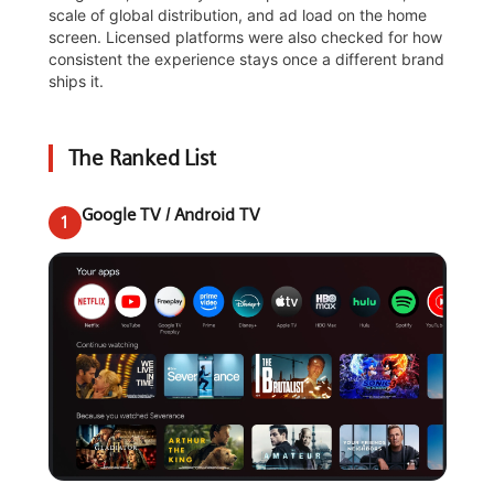
scale of global distribution, and ad load on the home
screen. Licensed platforms were also checked for how
consistent the experience stays once a different brand
ships it.
The Ranked List
Google TV / Android TV
1