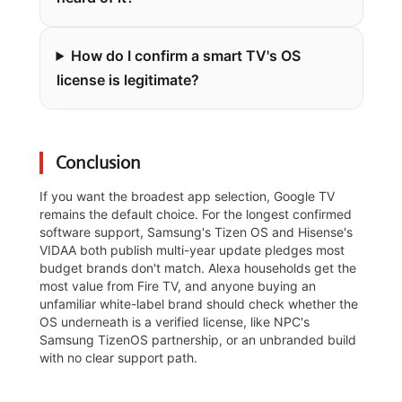
How do I confirm a smart TV's OS
license is legitimate?
Conclusion
If you want the broadest app selection, Google TV
remains the default choice. For the longest confirmed
software support, Samsung's Tizen OS and Hisense's
VIDAA both publish multi-year update pledges most
budget brands don't match. Alexa households get the
most value from Fire TV, and anyone buying an
unfamiliar white-label brand should check whether the
OS underneath is a verified license, like NPC's
Samsung TizenOS partnership, or an unbranded build
with no clear support path.