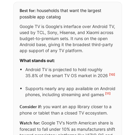
households that want the largest
Best for:
possible app catalog
Google TV is Google's interface over Android TV,
used by TCL, Sony, Hisense, and Xiaomi across
budget-to-premium sets. It runs on the open
Android base, giving it the broadest third-party
app support of any TV platform.
What stands out:
Android TV is projected to hold roughly
[10]
35.8% of the smart TV OS market in 2026
Supports nearly any app available on Android
[11]
phones, including streaming and games
you want an app library closer to a
Consider if:
phone or tablet than a closed TV ecosystem.
Google TV's North American share is
Watch for:
forecast to fall under 10% as manufacturers shift