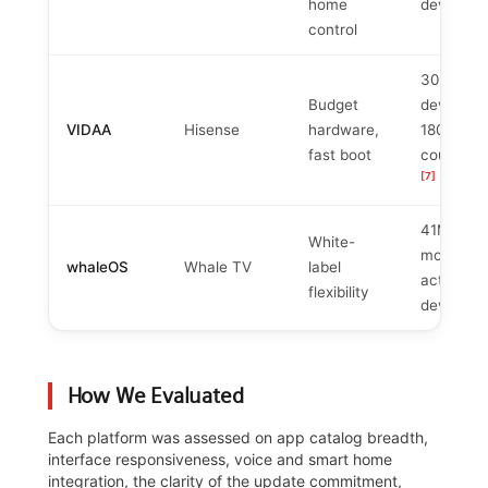
[
home
devices
control
30M+
Budget
devices,
VIDAA
Hisense
hardware,
180+
fast boot
countries
[7]
41M+
White-
monthly
whaleOS
Whale TV
label
active
flexibility
[
devices
How We Evaluated
Each platform was assessed on app catalog breadth,
interface responsiveness, voice and smart home
integration, the clarity of the update commitment,