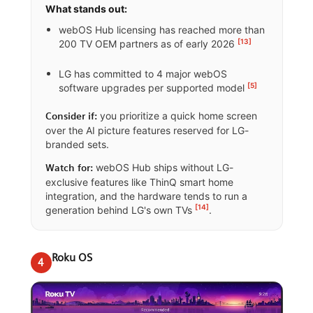
What stands out:
webOS Hub licensing has reached more than
[13]
200 TV OEM partners as of early 2026
LG has committed to 4 major webOS
[5]
software upgrades per supported model
you prioritize a quick home screen
Consider if:
over the AI picture features reserved for LG-
branded sets.
webOS Hub ships without LG-
Watch for:
exclusive features like ThinQ smart home
integration, and the hardware tends to run a
[14]
generation behind LG's own TVs
.
Roku OS
4