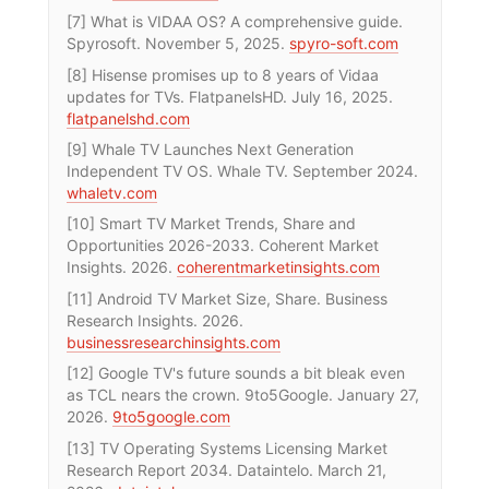
[7] What is VIDAA OS? A comprehensive guide.
Spyrosoft. November 5, 2025.
spyro-soft.com
[8] Hisense promises up to 8 years of Vidaa
updates for TVs. FlatpanelsHD. July 16, 2025.
flatpanelshd.com
[9] Whale TV Launches Next Generation
Independent TV OS. Whale TV. September 2024.
whaletv.com
[10] Smart TV Market Trends, Share and
Opportunities 2026-2033. Coherent Market
Insights. 2026.
coherentmarketinsights.com
[11] Android TV Market Size, Share. Business
Research Insights. 2026.
businessresearchinsights.com
[12] Google TV's future sounds a bit bleak even
as TCL nears the crown. 9to5Google. January 27,
2026.
9to5google.com
[13] TV Operating Systems Licensing Market
Research Report 2034. Dataintelo. March 21,