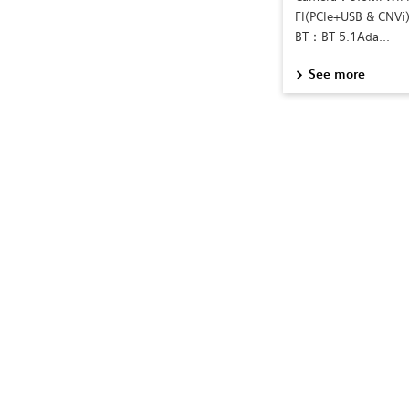
FI(PCIe+USB & CNV
BT：BT 5.1Ada...
See more