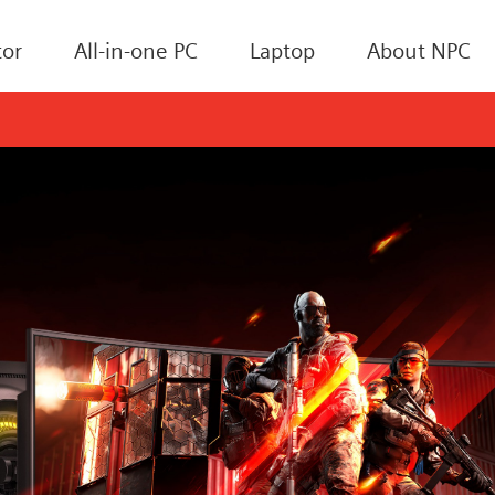
or
All-in-one PC
Laptop
About NPC