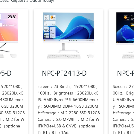
cess. Request a Quote Today!
05-D
NPC-PF2413-D
NPC-
、1920*1080、
screen：23.8inch、1920*1080、
Screen：2
：23020LuxC
100Hz、Brightness：23020LuxC
00Hz、Brig
7430UMemor
PU:AMD Ryzen™ 5 6600HMemor
U:AMD Ryz
16GB 3200M
y：SO-DIMM DDR4 16GB 3200M
y：SO-DIM
80 SSD 512GB
HzStorage：M.2 2280 SSD 512GB
HzStorage
I：M.2 for W
Camera：5.0 MPWIFI：M.2 for W
Camera：5.
i)（optiona
IFI(PCIe+USB & CNVi)（optiona
IFI(PCIe+U
l）BT：BT 5.1Ada...
l）BT：BT 5.