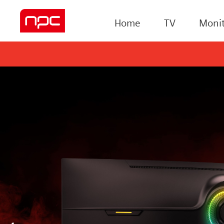
Home
TV
Monit