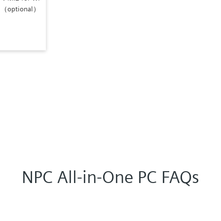
i)（optional）
NPC All-in-One PC FAQs