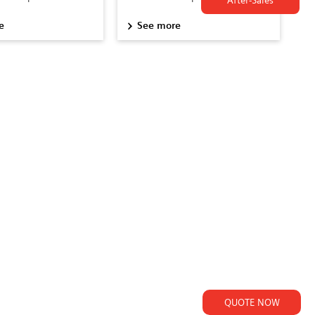
After-Sales
e
See more
QUOTE NOW