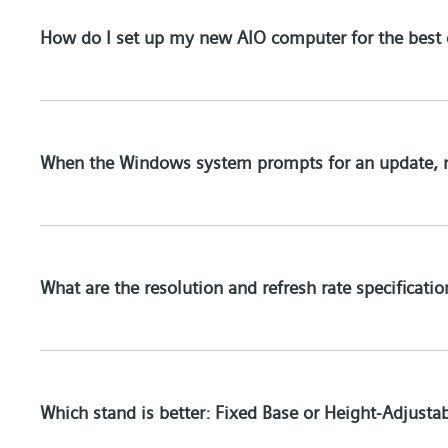
How do I set up my new AIO computer for the best 
When the Windows system prompts for an update, 
What are the resolution and refresh rate specificati
Which stand is better: Fixed Base or Height-Adjusta