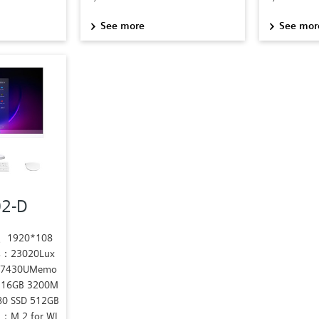
See more
See mor
02-D
s、1920*108
s：23020Lux
5 7430UMemo
 16GB 3200M
80 SSD 512GB
：M.2 for WI