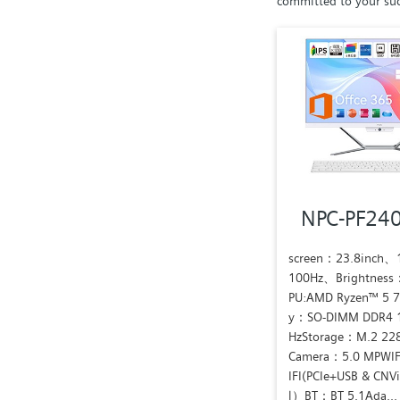
committed to your suc
NPC-PF24
screen：23.8inch
100Hz、Brightness
PU:AMD Ryzen™ 5 
y：SO-DIMM DDR4 
HzStorage：M.2 22
Camera：5.0 MPWIF
IFI(PCIe+USB & CNV
l）BT：BT 5.1Ada...