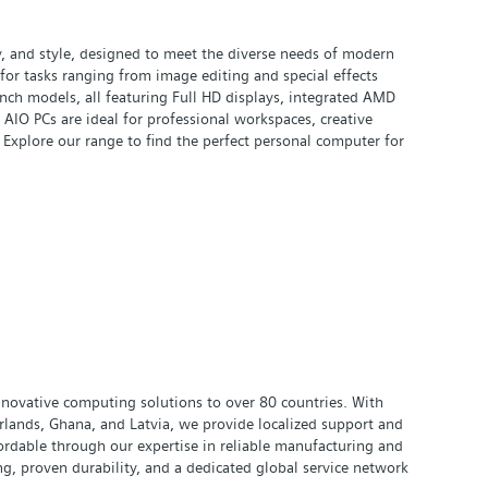
y, and style, designed to meet the diverse needs of modern
for tasks ranging from image editing and special effects
ch models, all featuring Full HD displays, integrated AMD
IO PCs are ideal for professional workspaces, creative
 Explore our range to find the perfect personal computer for
innovative computing solutions to over 80 countries. With
rlands, Ghana, and Latvia, we provide localized support and
ordable through our expertise in reliable manufacturing and
g, proven durability, and a dedicated global service network