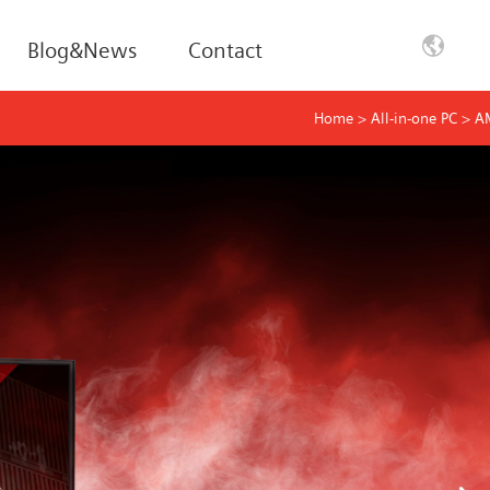
Blog&News
Contact
Home
>
All-in-one PC
>
A