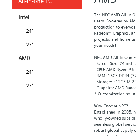
All-in-one PC
The NPC AMD All-In-On
Intel
users. Powered by AMD
production to everyda
24"
Radeon™ Graphics, and
projects, and home use
27"
your needs!
NPC AMD All-In-One PC
AMD
- Screen Size: 24-inch
- CPU: AMD Ryzen™ 5 &
24"
- RAM: 16GB DDR4 (3
- Storage: 512GB M.2 
27"
- Graphics: AMD Rade
* Customization solut
Why Choose NPC?
Established in 2005, N
wholly-owned subsidia
seamless global servi
robust global supply 