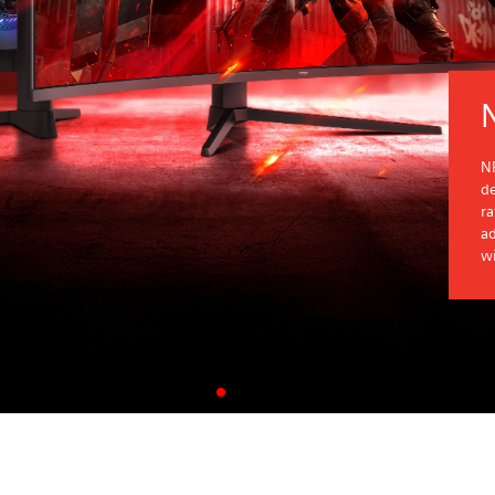
NP
d
r
ad
wi