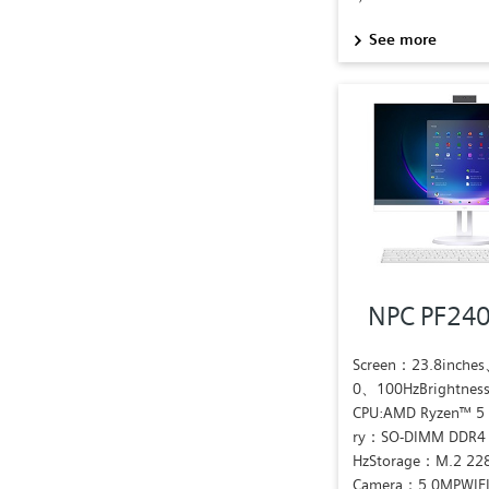
See more
NPC PF24
Screen：23.8inche
0、100HzBrightnes
CPU:AMD Ryzen™ 
ry：SO-DIMM DDR4
HzStorage：M.2 22
Camera：5.0MPWIFI