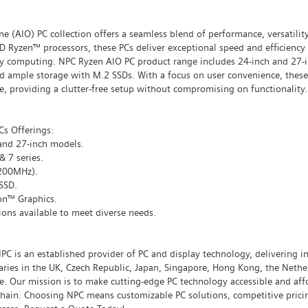
e (AIO) PC collection offers a seamless blend of performance, versatilit
 Ryzen™ processors, these PCs deliver exceptional speed and efficiency 
y computing. NPC Ryzen AIO PC product range includes 24-inch and 27-in
 ample storage with M.2 SSDs. With a focus on user convenience, these A
, providing a clutter-free setup without compromising on functionality.
s Offerings:
 and 27-inch models.
 7 series.
200MHz).
SSD.
on™ Graphics.
ions available to meet diverse needs.
PC is an established provider of PC and display technology, delivering 
ries in the UK, Czech Republic, Japan, Singapore, Hong Kong, the Nethe
ce. Our mission is to make cutting-edge PC technology accessible and aff
chain. Choosing NPC means customizable PC solutions, competitive pricin