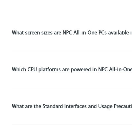
What screen sizes are NPC All-in-One PCs available i
Which CPU platforms are powered in NPC All-in-On
What are the Standard Interfaces and Usage Precau