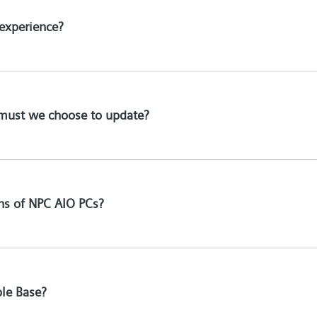
experience?
must we choose to update?
ons of NPC AIO PCs?
ble Base?