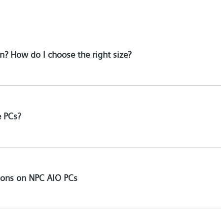
n? How do I choose the right size?
e PCs?
tions on NPC AIO PCs