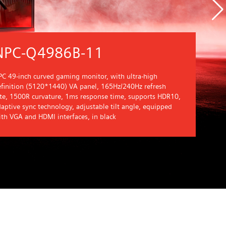
NPC-Q4986B-11
C 49-inch curved gaming monitor, with ultra-high
efinition (5120*1440) VA panel, 165Hz/240Hz refresh
ate, 1500R curvature, 1ms response time, supports HDR10,
aptive sync technology, adjustable tilt angle, equipped
th VGA and HDMI interfaces, in black