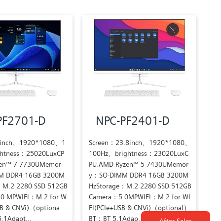
PF2701-D
NPC-PF2401-D
7inch、1920*1080、1
Screen：23.8inch、1920*1080、
htness：25020LuxCP
100Hz、brightness：23020LuxC
en™ 7 7730UMemor
PU:AMD Ryzen™ 5 7430UMemor
M DDR4 16GB 3200M
y：SO-DIMM DDR4 16GB 3200M
：M.2 2280 SSD 512GB
HzStorage：M.2 2280 SSD 512GB
0 MPWIFI：M.2 for W
Camera：5.0MPWIFI：M.2 for WI
SB & CNVi)（optiona
FI(PCIe+USB & CNVi)（optional）
1Adapt...
BT：BT 5.1Adap...