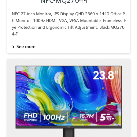
NPC-MQ2704-F
NPC 27-inch Monitor, IPS Display QHD 2560 x 1440 Office P
C Monitor, 100Hz HDMI, VGA, VESA Mountable, Frameless, E
ye Protection and Ergonomic Tilt Adjustment, Black,MQ270
4-F.
See more