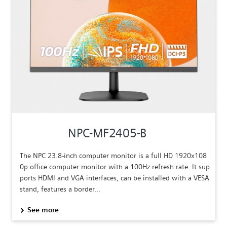
NPC-MF2405-B
The NPC 23.8-inch computer monitor is a full HD 1920x108
0p office computer monitor with a 100Hz refresh rate. It sup
ports HDMI and VGA interfaces, can be installed with a VESA
stand, features a border...
See more