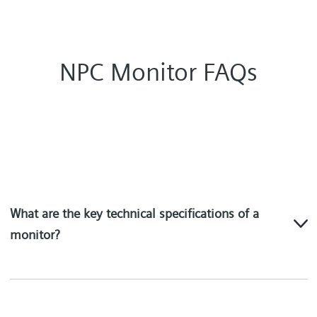
NPC Monitor FAQs
What are the key technical specifications of a
monitor?