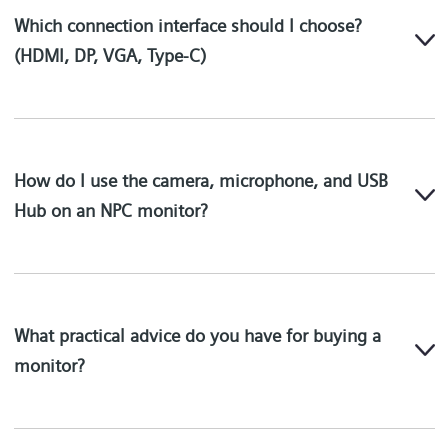
Which connection interface should I choose?
(HDMI, DP, VGA, Type-C)
How do I use the camera, microphone, and USB
Hub on an NPC monitor?
What practical advice do you have for buying a
monitor?