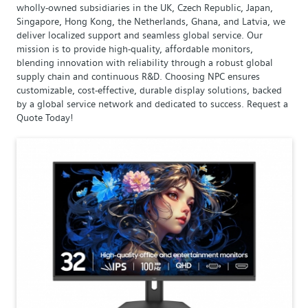
wholly-owned subsidiaries in the UK, Czech Republic, Japan,
Singapore, Hong Kong, the Netherlands, Ghana, and Latvia, we
deliver localized support and seamless global service. Our
mission is to provide high-quality, affordable monitors,
blending innovation with reliability through a robust global
supply chain and continuous R&D. Choosing NPC ensures
customizable, cost-effective, durable display solutions, backed
by a global service network and dedicated to success. Request a
Quote Today!