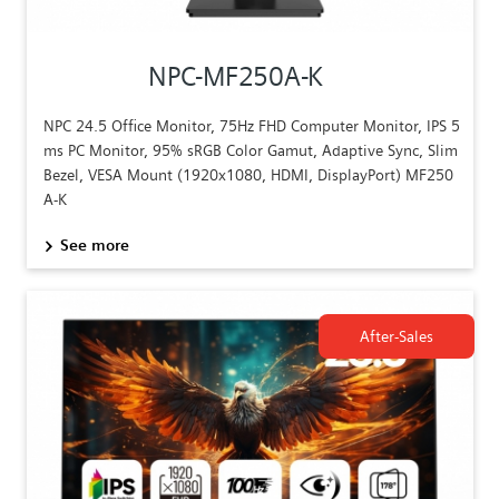
NPC-MF250A-K
NPC 24.5 Office Monitor, 75Hz FHD Computer Monitor, IPS 5
ms PC Monitor, 95% sRGB Color Gamut, Adaptive Sync, Slim
Bezel, VESA Mount (1920x1080, HDMI, DisplayPort) MF250
A-K
See more
After-Sales