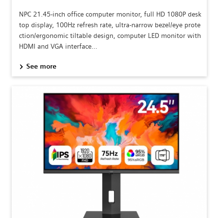
NPC 21.45-inch office computer monitor, full HD 1080P desk
top display, 100Hz refresh rate, ultra-narrow bezel/eye prote
ction/ergonomic tiltable design, computer LED monitor with
HDMI and VGA interface...
See more