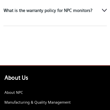
What is the warranty policy for NPC monitors?
About Us
About NPC
Manufacturing & Quality Management