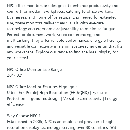
NPC office monitors are designed to enhance productivity and
comfort for modern workplaces, catering to office workers,
businesses, and home office setups. Engineered for extended
use, these monitors deliver clear visuals with eye-care
technology and ergonomic adjustability to minimize fatigue.
Perfect for document work, video conferencing, and
multitasking, they offer reliable performance, energy efficiency,
and versatile connectivity in a slim, space-saving design that fits
any workspace. Explore our range to find the ideal display for
your needs!
NPC Office Monitor Size Range
20" - 32"
NPC Office Monitor Features Highlights
Ultra-Thin Profile| High Resolution (FHD/QHD) | Eye-care
Protection| Ergonomic design | Versatile connectivity | Energy
efficiency
Why Choose NPC？
Established in 2005, NPC is an established provider of high-
resolution display technology, serving over 80 countries. With