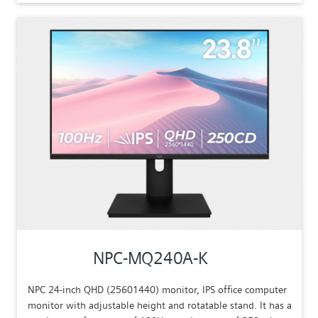
NPC-MQ240A-K
NPC 24-inch QHD (25601440) monitor, IPS office computer
monitor with adjustable height and rotatable stand. It has a