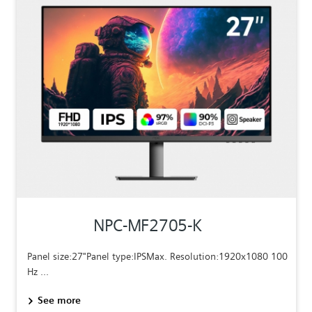
NPC-MF2705-K
Panel size:27"Panel type:IPSMax. Resolution:1920x1080 100
Hz ...
See more