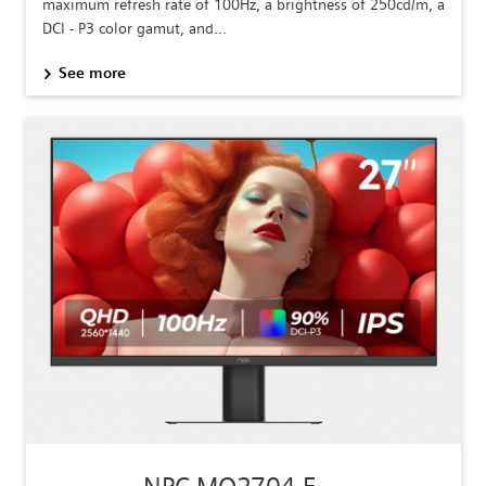
maximum refresh rate of 100Hz, a brightness of 250cd/m, a
DCI - P3 color gamut, and...
See more