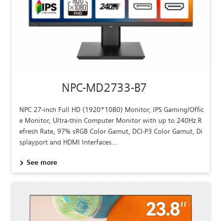
NPC-MD2733-B7
NPC 27-inch Full HD (1920*1080) Monitor, IPS Gaming/Offic
e Monitor, Ultra-thin Computer Monitor with up to 240Hz R
efresh Rate, 97% sRGB Color Gamut, DCI-P3 Color Gamut, Di
splayport and HDMI Interfaces...
See more