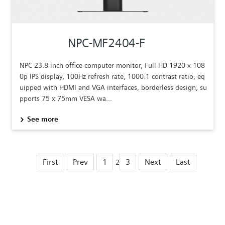
NPC-MF2404-F
NPC 23.8-inch office computer monitor, Full HD 1920 x 108
0p IPS display, 100Hz refresh rate, 1000:1 contrast ratio, eq
uipped with HDMI and VGA interfaces, borderless design, su
pports 75 x 75mm VESA wa...
See more
First
Prev
1
3
Next
Last
2