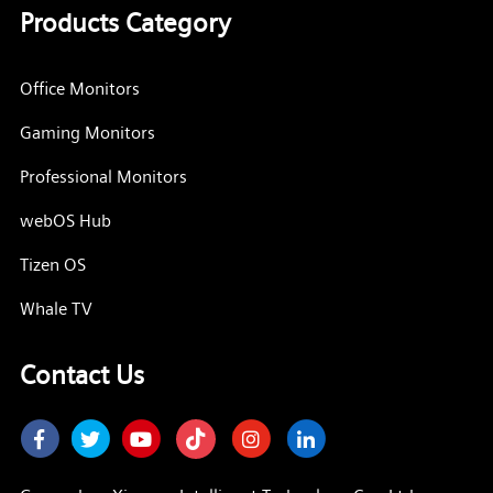
Products Category
Office Monitors
Gaming Monitors
Professional Monitors
webOS Hub
Tizen OS
Whale TV
Contact Us
Facebook
Twitter
Youtube
Instagram
LinkedIn