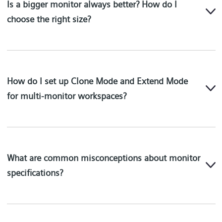
Is a bigger monitor always better? How do I
choose the right size?
How do I set up Clone Mode and Extend Mode
for multi-monitor workspaces?
What are common misconceptions about monitor
specifications?