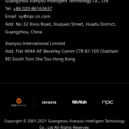
Guangzhou Xianyou Intelligent Technology Co., Ltd
Tel:
+86 020-86163637
Email: xy@npc-cn.com
Add: No.32 Xixiu Road, Xiuquan Street, Huadu District,
Guangzhou, China
Xianyou International Limited
Add: Flat 404A 4/F Beverley Comm CTR 87-105 Chatham
RD South Tsim Sha Tsui Hong Kong
Copyright © 2001-2021 Guangzhou Xianyou Intelligent Technology
Co., Ltd All Rights Reserved.