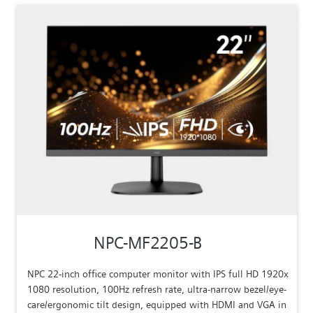
NPC-MF2205-B
NPC 22-inch office computer monitor with IPS full HD 1920x
1080 resolution, 100Hz refresh rate, ultra-narrow bezel/eye-
care/ergonomic tilt design, equipped with HDMI and VGA in