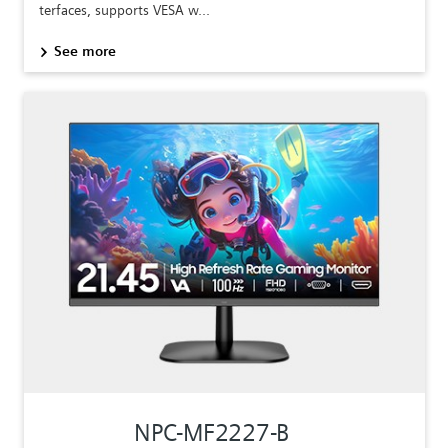
terfaces, supports VESA w...
See more
NPC-MF2227-B