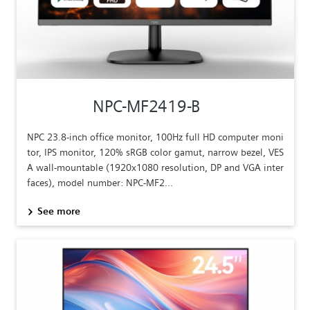
NPC-MF2419-B
NPC 23.8-inch office monitor, 100Hz full HD computer moni
tor, IPS monitor, 120% sRGB color gamut, narrow bezel, VES
A wall-mountable (1920x1080 resolution, DP and VGA inter
faces), model number: NPC-MF2...
See more