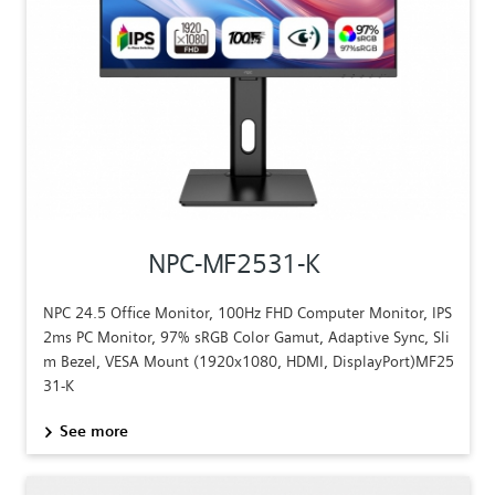
NPC-MF2531-K
NPC 24.5 Office Monitor, 100Hz FHD Computer Monitor, IPS
2ms PC Monitor, 97% sRGB Color Gamut, Adaptive Sync, Sli
m Bezel, VESA Mount (1920x1080, HDMI, DisplayPort)MF25
31-K
See more