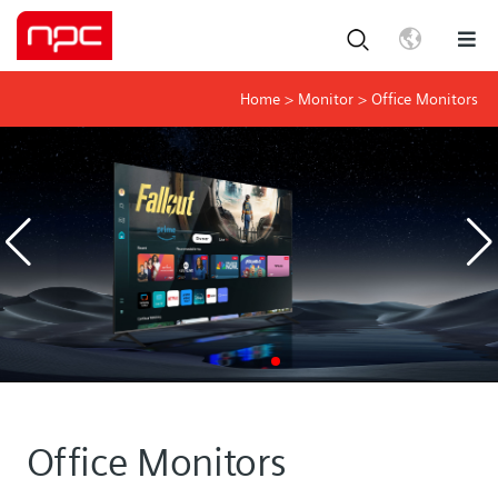
Home
>
Monitor
>
Office Monitors
Office Monitors