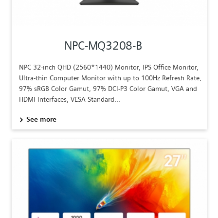
NPC-MQ3208-B
NPC 32-inch QHD (2560*1440) Monitor, IPS Office Monitor,
Ultra-thin Computer Monitor with up to 100Hz Refresh Rate,
97% sRGB Color Gamut, 97% DCI-P3 Color Gamut, VGA and
HDMI Interfaces, VESA Standard...
See more