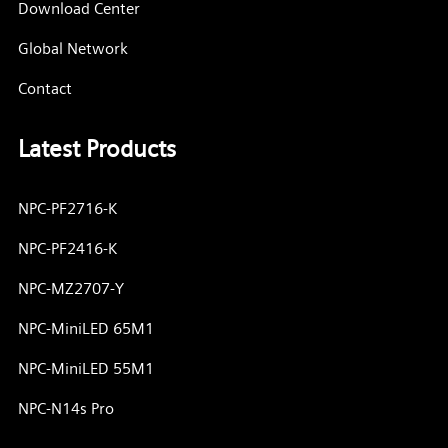
Download Center
Global Network
Contact
Latest Products
NPC-PF2716-K
NPC-PF2416-K
NPC-MZ2707-Y
NPC-MiniLED 65M1
NPC-MiniLED 55M1
NPC-N14s Pro