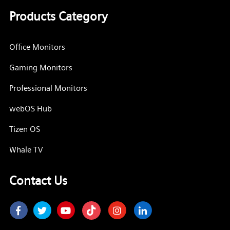
Products Category
Office Monitors
Gaming Monitors
Professional Monitors
webOS Hub
Tizen OS
Whale TV
Contact Us
Facebook
Twitter
Youtube
Instagram
LinkedIn