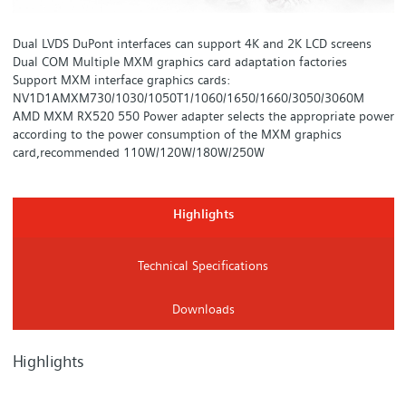
Dual LVDS DuPont interfaces can support 4K and 2K LCD screens
Dual COM Multiple MXM graphics card adaptation factories
Support MXM interface graphics cards:
NV1D1AMXM730/1030/1050T1/1060/1650/1660/3050/3060M
AMD MXM RX520 550 Power adapter selects the appropriate power
according to the power consumption of the MXM graphics
card,recommended 110W/120W/180W/250W
Highlights
Technical Specifications
Downloads
Highlights