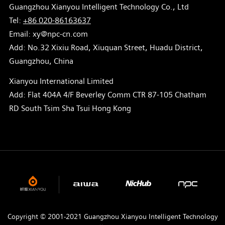
Guangzhou Xianyou Intelligent Technology Co., Ltd
Tel:
+86 020-86163637
Email: xy@npc-cn.com
Add: No.32 Xixiu Road, Xiuquan Street, Huadu District,
Guangzhou, China
Xianyou International Limited
Add: Flat 404A 4/F Beverley Comm CTR 87-105 Chatham
RD South Tsim Sha Tsui Hong Kong
Copyright © 2001-2021 Guangzhou Xianyou Intelligent Technology