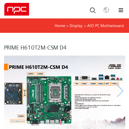
Home
>
Display
>
AIO PC Motherboard
PRIME H610T2M-CSM D4