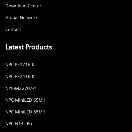
Download Center
Global Network
Contact
Latest Products
NPC-PF2716-K
NPC-PF2416-K
NPC-MZ2707-Y
NPC-MiniLED 65M1
NPC-MiniLED 55M1
NPC-N14s Pro