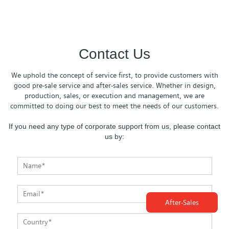
Contact Us
We uphold the concept of service first, to provide customers with
good pre-sale service and after-sales service. Whether in design,
production, sales, or execution and management, we are
committed to doing our best to meet the needs of our customers.
If you need any type of corporate support from us, please contact
us by:
After-Sales