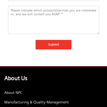
About Us
About NPC
Manufacturing & Quality Management