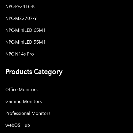
NPC-PF2416-K
NPC-MZ2707-Y
NPC-MiniLED 65M1
NPC-MiniLED 55M1
NPC-N14s Pro
Products Category
Office Monitors
Gaming Monitors
Professional Monitors
webOS Hub