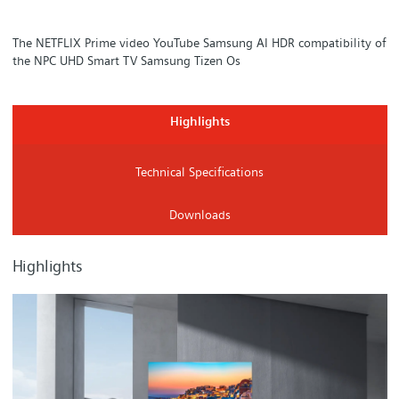
The NETFLIX Prime video YouTube Samsung AI HDR compatibility of
the NPC UHD Smart TV Samsung Tizen Os
Highlights
Technical Specifications
Downloads
Highlights