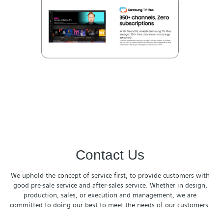
Contact Us
We uphold the concept of service first, to provide customers with
good pre-sale service and after-sales service. Whether in design,
production, sales, or execution and management, we are
committed to doing our best to meet the needs of our customers.