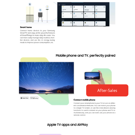
After-Sales