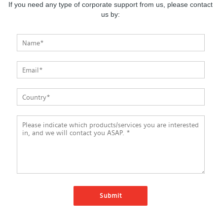
If you need any type of corporate support from us, please contact
us by: