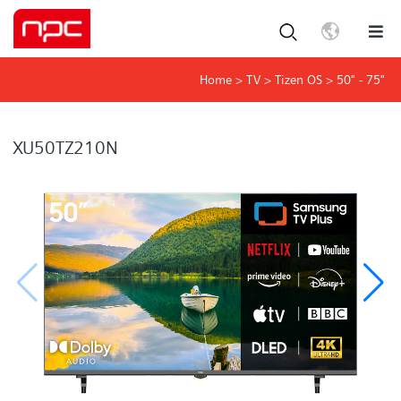
Home
>
TV
>
Tizen OS
>
50" - 75"
XU50TZ210N