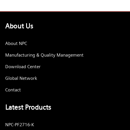
About Us
About NPC
Manufacturing & Quality Management
Download Center
Global Network
Contact
Latest Products
NPC-PF2716-K