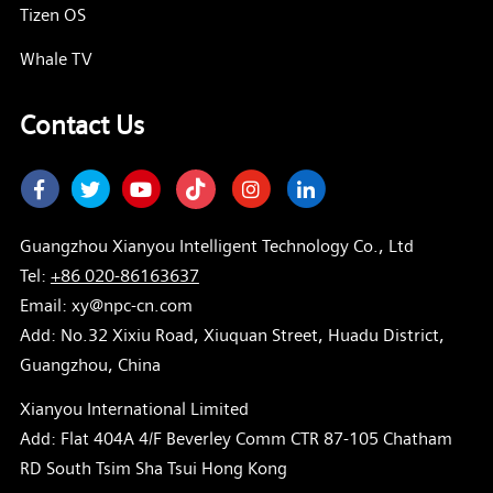
Tizen OS
Whale TV
Contact Us
Facebook
Twitter
Youtube
Instagram
LinkedIn
Guangzhou Xianyou Intelligent Technology Co., Ltd
Tel:
+86 020-86163637
Email: xy@npc-cn.com
Add: No.32 Xixiu Road, Xiuquan Street, Huadu District,
Guangzhou, China
Xianyou International Limited
Add: Flat 404A 4/F Beverley Comm CTR 87-105 Chatham
RD South Tsim Sha Tsui Hong Kong