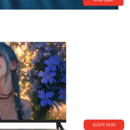
After-Sales
QUOTE NOW