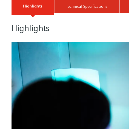
Highlights
Technical Specifications
Highlights