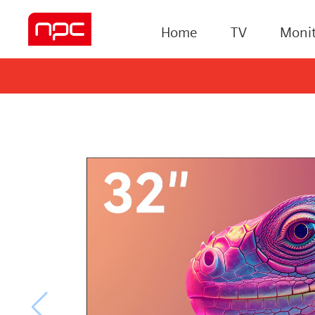
Home
TV
Monit