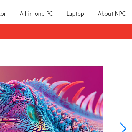
or
All-in-one PC
Laptop
About NPC