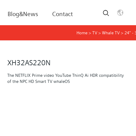
Blog&News
Contact
Home
>
TV
>
Whale TV
>
24" - 
XH32AS220N
The NETFLIX Prime video YouTube ThinQ Ai HDR compatibility
of the NPC HD Smart TV whaleOS