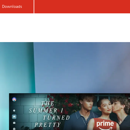
Downloads