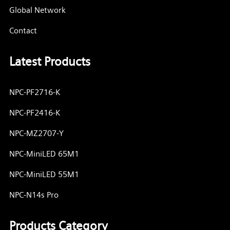
Global Network
Contact
Latest Products
NPC-PF2716-K
NPC-PF2416-K
NPC-MZ2707-Y
NPC-MiniLED 65M1
NPC-MiniLED 55M1
NPC-N14s Pro
Products Category