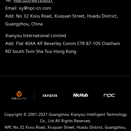
Tel:
+86 020-86163637
Email: xy@npc-cn.com
Add: No.32 Xixiu Road, Xiuquan Street, Huadu District,
Guangzhou, China
Xianyou International Limited
Add: Flat 404A 4/F Beverley Comm CTR 87-105 Chatham
RD South Tsim Sha Tsui Hong Kong
Copyright © 2001-2021 Guangzhou Xianyou Intelligent Technology
Co., Ltd All Rights Reserved.
NPC No.32 Xixiu Road, Xiuquan Street, Huadu District, Guangzhou,