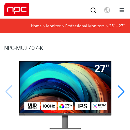
Home
>
Monitor
>
Professional Monitors
>
25" - 27"
NPC-MU2707-K