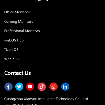
Office Monitors
Gaming Monitors
Professional Monitors
webOS Hub
Tizen OS
Whale TV
Contact Us
Facebook
Twitter
Youtube
Instagram
LinkedIn
Guangzhou Xianyou Intelligent Technology Co., Ltd