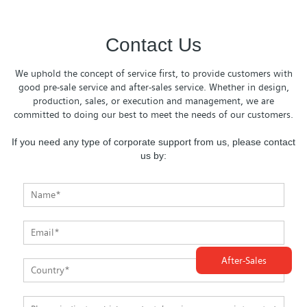
Contact Us
We uphold the concept of service first, to provide customers with
good pre-sale service and after-sales service. Whether in design,
production, sales, or execution and management, we are
committed to doing our best to meet the needs of our customers.
If you need any type of corporate support from us, please contact
us by:
After-Sales