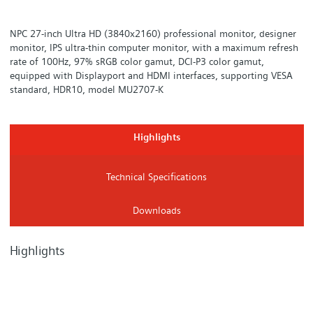
NPC 27-inch Ultra HD (3840x2160) professional monitor, designer
monitor, IPS ultra-thin computer monitor, with a maximum refresh
rate of 100Hz, 97% sRGB color gamut, DCI-P3 color gamut,
equipped with Displayport and HDMI interfaces, supporting VESA
standard, HDR10, model MU2707-K
Highlights
Technical Specifications
Downloads
Highlights