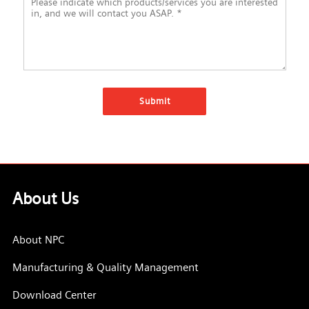
About Us
About NPC
Manufacturing & Quality Management
Download Center