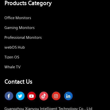
Products Category
Office Monitors
Gaming Monitors
Professional Monitors
webOS Hub
Tizen OS
Whale TV
Contact Us
Facebook
Twitter
Youtube
Instagram
LinkedIn
Guangzhou Xianyou Intelligent Technology Co., Ltd