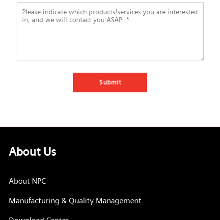
About Us
About NPC
Manufacturing & Quality Management