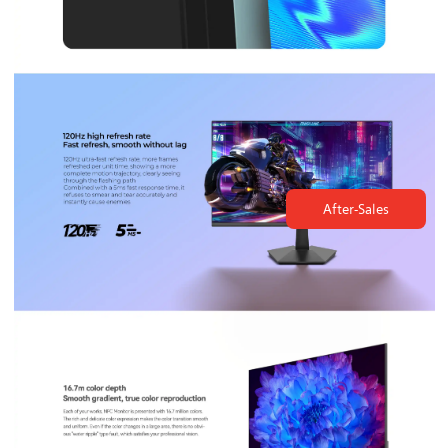
After-Sales