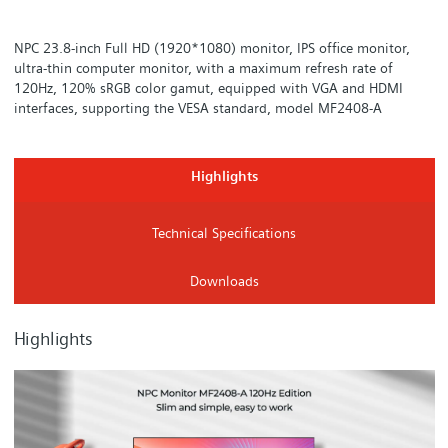
NPC 23.8-inch Full HD (1920*1080) monitor, IPS office monitor,
ultra-thin computer monitor, with a maximum refresh rate of
120Hz, 120% sRGB color gamut, equipped with VGA and HDMI
interfaces, supporting the VESA standard, model MF2408-A
Highlights
Technical Specifications
Downloads
Highlights