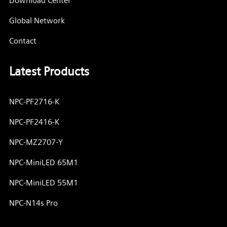
Download Center
Global Network
Contact
Latest Products
NPC-PF2716-K
NPC-PF2416-K
NPC-MZ2707-Y
NPC-MiniLED 65M1
NPC-MiniLED 55M1
NPC-N14s Pro