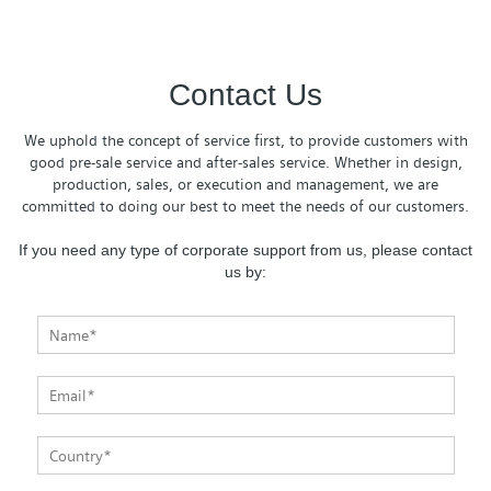
Contact Us
We uphold the concept of service first, to provide customers with
good pre-sale service and after-sales service. Whether in design,
production, sales, or execution and management, we are
committed to doing our best to meet the needs of our customers.
If you need any type of corporate support from us, please contact
us by: