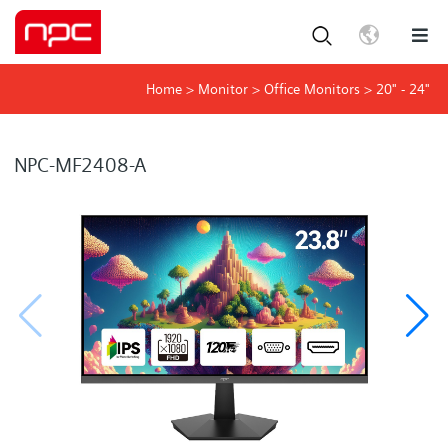
Home
>
Monitor
>
Office Monitors
>
20" - 24"
NPC-MF2408-A