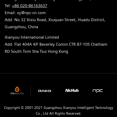
Tel:
+86 020-86163637
Email: xy@npc-cn.com
Add: No.32 Xixiu Road, Xiuquan Street, Huadu District,
Guangzhou, China
Xianyou International Limited
Add: Flat 404A 4/F Beverley Comm CTR 87-105 Chatham
RD South Tsim Sha Tsui Hong Kong
Copyright © 2001-2021 Guangzhou Xianyou Intelligent Technology
Co., Ltd All Rights Reserved.