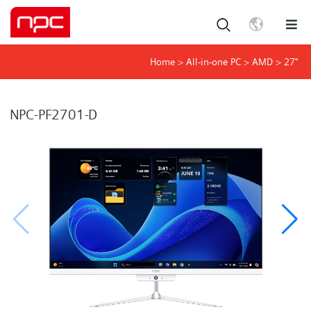
Home
>
All-in-one PC
>
AMD
>
27"
NPC-PF2701-D