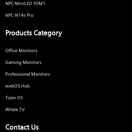
NPC-MiniLED 55M1
NPC-N14s Pro
Products Category
Office Monitors
Gaming Monitors
Professional Monitors
webOS Hub
Tizen OS
Whale TV
Contact Us