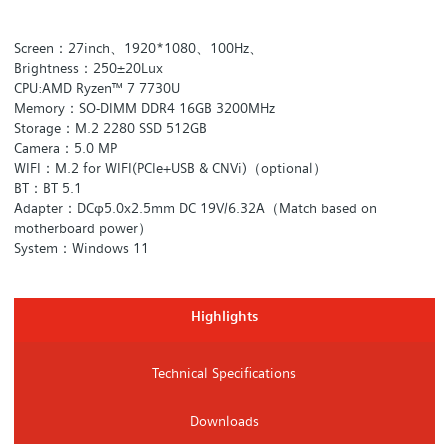
Screen：27inch、1920*1080、100Hz、
Brightness：250±20Lux
CPU:AMD Ryzen™ 7 7730U
Memory：SO-DIMM DDR4 16GB 3200MHz
Storage：M.2 2280 SSD 512GB
Camera：5.0 MP
WIFI：M.2 for WIFI(PCIe+USB & CNVi)（optional）
BT：BT 5.1
Adapter：DCφ5.0x2.5mm DC 19V/6.32A（Match based on
motherboard power）
System：Windows 11
Highlights
Technical Specifications
Downloads