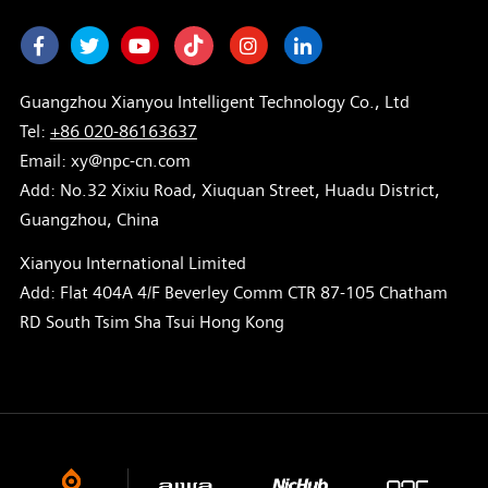
Facebook
Twitter
Youtube
Instagram
LinkedIn
Guangzhou Xianyou Intelligent Technology Co., Ltd
Tel:
+86 020-86163637
Email: xy@npc-cn.com
Add: No.32 Xixiu Road, Xiuquan Street, Huadu District,
Guangzhou, China
Xianyou International Limited
Add: Flat 404A 4/F Beverley Comm CTR 87-105 Chatham
RD South Tsim Sha Tsui Hong Kong