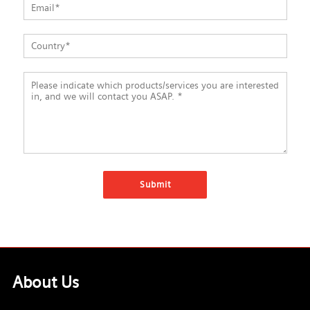
About Us