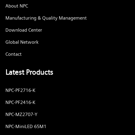
About NPC
Manufacturing & Quality Management
Download Center
Global Network
Contact
Latest Products
NPC-PF2716-K
NPC-PF2416-K
NPC-MZ2707-Y
NPC-MiniLED 65M1