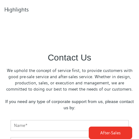
Highlights
Contact Us
We uphold the concept of service first, to provide customers with
good pre-sale service and after-sales service. Whether in design,
production, sales, or execution and management, we are
committed to doing our best to meet the needs of our customers.
If you need any type of corporate support from us, please contact
us by:
After-Sales